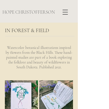
HOPE CHRISTOFFERSON
IN FOREST & FIELD
Watercolor botanical illustrations inspired
by flowers from the Black Hills. These hand-
painted studies are part of a book exploring
the folklore and beauty of wildflowers in
South Dakota. Published 2021.