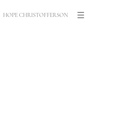
HOPE CHRISTOFFERSON